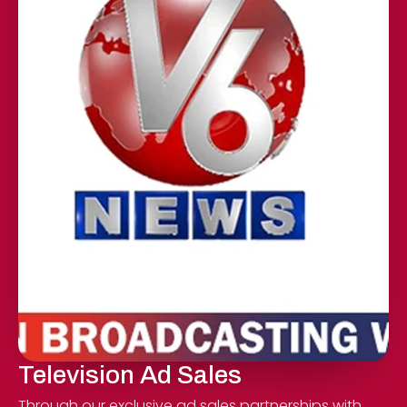
Television Ad Sales
Through our exclusive ad sales partnerships with