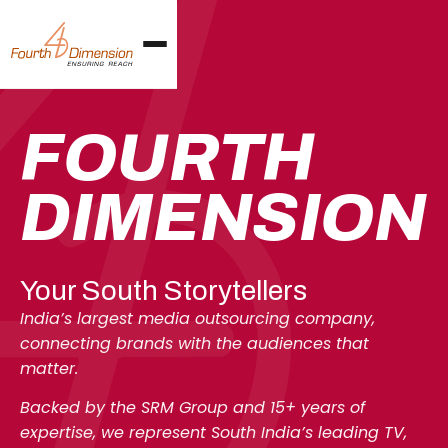
FOURTH
DIMENSI
O
N
Your South Storytellers
India’s largest media outsourcing company,
connecting brands with the audiences that
matter.
Backed by the SRM Group and 15+ years of
expertise, we represent South India’s leading TV,