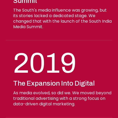
Summit
The South's media influence was growing, but
its stories lacked a dedicated stage. We
changed that with the launch of the South India
Media Summit.
2019
The Expansion Into Digital
As media evolved, so did we. We moved beyond
traditional advertising with a strong focus on
data-driven digital marketing.