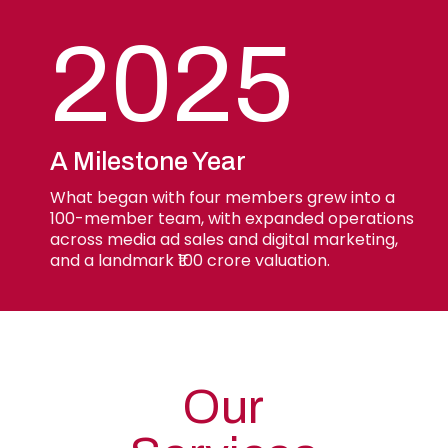
2025
A Milestone Year
What began with four members grew into a
100-member team, with expanded operations
across media ad sales and digital marketing,
and a landmark ₹100 crore valuation.
Our