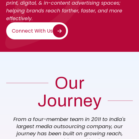
print, digital, & in-content advertising spaces;
helping brands reach farther, faster, and more
effectively.
Connect With Us
Our
Journey
From a four-member team in 2011 to India's
largest media outsourcing company, our
journey has been built on growing reach,