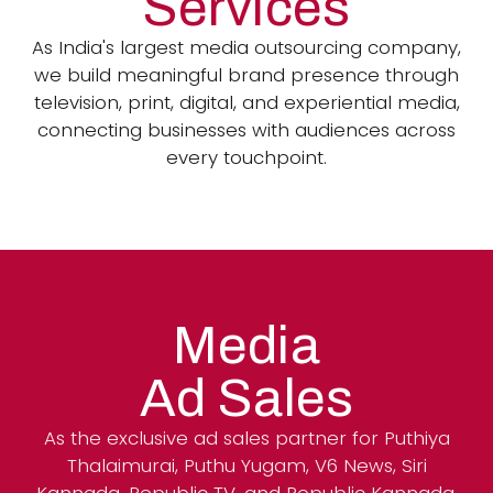
Services
As India's largest media outsourcing company,
we build meaningful brand presence through
television, print, digital, and experiential media,
connecting businesses with audiences across
every touchpoint.
Media
Ad Sales
As the exclusive ad sales partner for Puthiya
Thalaimurai, Puthu Yugam, V6 News, Siri