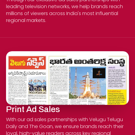
leading television networks, we help brands reach
millions of viewers across India's most influential
regional markets.
Print Ad Sales
With our ad sales partnerships with Velugu Telugu
Daily and The Goan, we ensure brands reach their
loyal, high-value readers across key regional