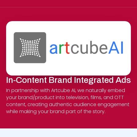
In-Content Brand Integrated Ads
In partnership with Artcube AI, we naturally embed
your brand/product into television, films, and OTT
content, creating authentic audience engagement
while making your brand part of the story.