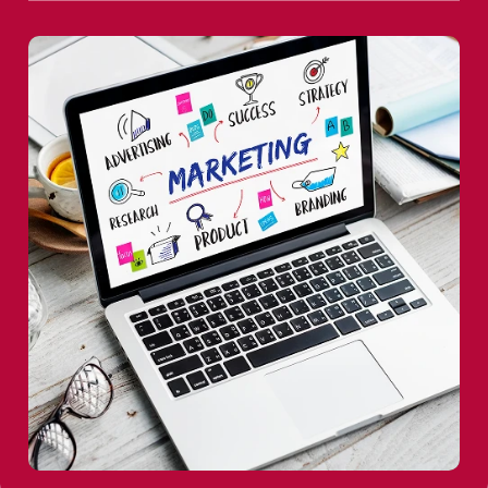
From native applications to Flutter and React Native,
user experiences across every device.
we build intuitive, high-performance apps that keep
brands connected with their audiences.