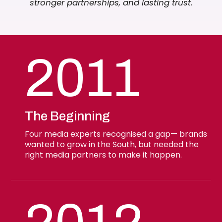
stronger partnerships, and lasting trust.
2011
The Beginning
Four media experts recognised a gap— brands
wanted to grow in the South, but needed the
right media partners to make it happen.