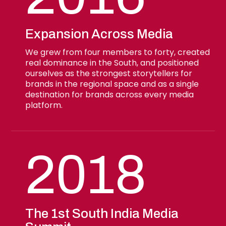
Expansion Across Media
We grew from four members to forty, created
real dominance in the South, and positioned
ourselves as the strongest storytellers for
brands in the regional space and as a single
destination for brands across every media
platform.
2018
The 1st South India Media