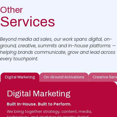
Other
Services
Beyond media ad sales, our work spans digital, on-
ground, creative, summits and in-house platforms —
helping brands communicate, grow and lead across
every touchpoint.
Digital Marketing
On-Ground Activations
Creative Serv
Digital Marketing
Built In-House. Built to Perform.
We bring together strategy, content, media,
technology, and analytics to create digital