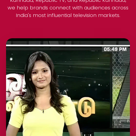
Kannada, Republic TV, and Republic Kannada,
we help brands connect with audiences across
India's most influential television markets.