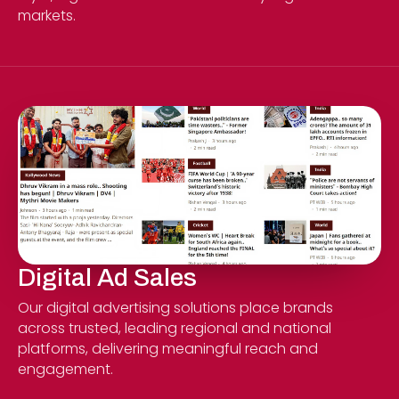
markets.
Digital Ad Sales
Our digital advertising solutions place brands
across trusted, leading regional and national
platforms, delivering meaningful reach and
engagement.