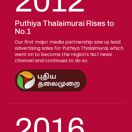
2012
Puthiya Thalaimurai Rises to
No.1
Our first major media partnership saw us lead
advertising sales for Puthiya Thalaimurai, which
went on to become the region's No.1 news
channel and continues to do so.
2016